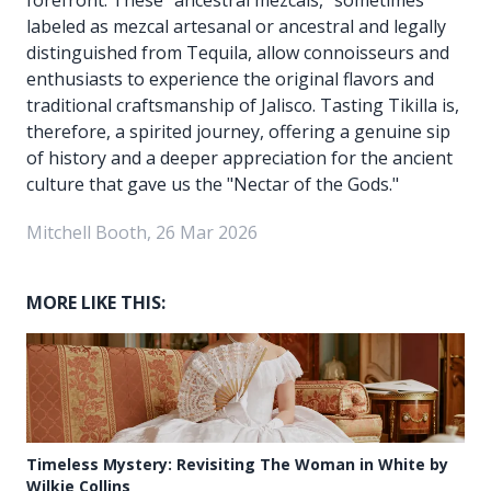
labeled as mezcal artesanal or ancestral and legally
distinguished from Tequila, allow connoisseurs and
enthusiasts to experience the original flavors and
traditional craftsmanship of Jalisco. Tasting Tikilla is,
therefore, a spirited journey, offering a genuine sip
of history and a deeper appreciation for the ancient
culture that gave us the "Nectar of the Gods."
Mitchell Booth, 26 Mar 2026
MORE LIKE THIS:
Timeless Mystery: Revisiting The Woman in White by
Wilkie Collins