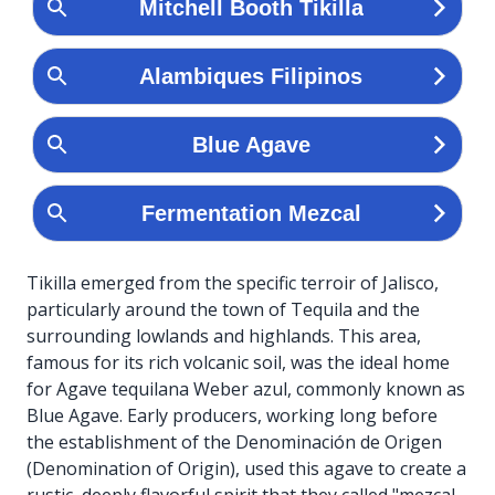
Tikilla emerged from the specific terroir of Jalisco,
particularly around the town of Tequila and the
surrounding lowlands and highlands. This area,
famous for its rich volcanic soil, was the ideal home
for Agave tequilana Weber azul, commonly known as
Blue Agave. Early producers, working long before
the establishment of the Denominación de Origen
(Denomination of Origin), used this agave to create a
rustic, deeply flavorful spirit that they called "mezcal