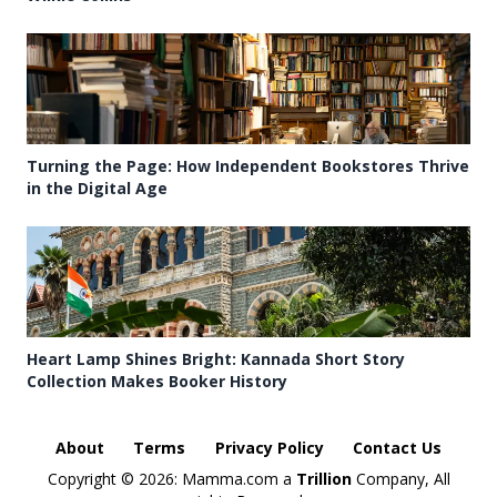
Turning the Page: How Independent Bookstores Thrive
in the Digital Age
Heart Lamp Shines Bright: Kannada Short Story
Collection Makes Booker History
About
Terms
Privacy Policy
Contact Us
Copyright ©
2026: Mamma.com a
Trillion
Company, All