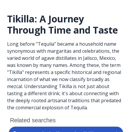
Tikilla: A Journey
Through Time and Taste
Long before "Tequila" became a household name
synonymous with margaritas and celebrations, the
varied world of agave distillates in Jalisco, Mexico,
was known by many names. Among these, the term
"Tikilla" represents a specific historical and regional
incarnation of what we now classify broadly as
mezcal. Understanding Tikilla is not just about
tasting a different drink; it's about connecting with
the deeply rooted artisanal traditions that predated
the commercial explosion of Tequila.