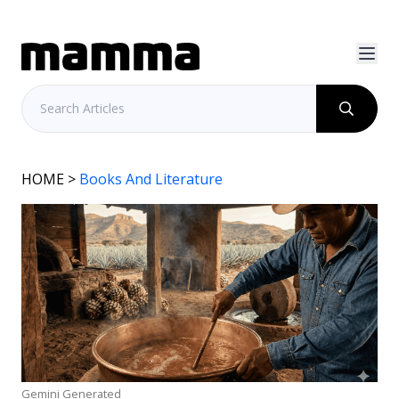
HOME
>
Books And Literature
Gemini Generated