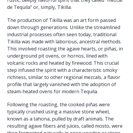
de Tequila" or, simply, Tikilla.
The production of Tikilla was an art form passed
down through generations. Unlike the streamlined
industrial processes often seen today, traditional
Tikilla was made with laborious, ancestral methods.
This involved roasting the agave hearts, or piñas, in
underground pit ovens, or hornos, lined with
volcanic rocks and heated by firewood. This crucial
step infused the spirit with a characteristic smoky
richness, similar to other regional mezcals, a flavor
profile that largely vanished with the adoption of
steam-heated ovens for modern Tequila.
Following the roasting, the cooked piñas were
typically crushed using a massive stone wheel,
known as a tahona, pulled by draft animals. The
resulting agave fibers and juices, called mosto, were
then fermented naturally in open wooden or stone