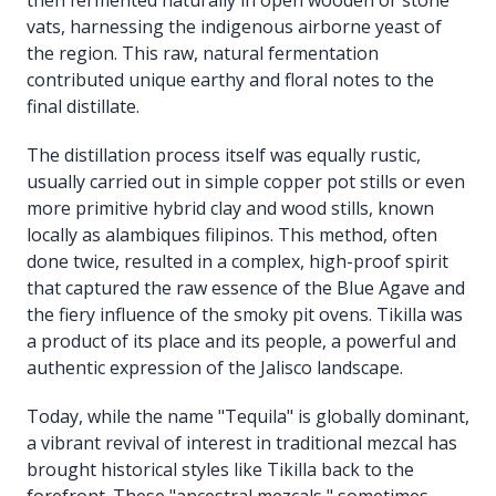
vats, harnessing the indigenous airborne yeast of
the region. This raw, natural fermentation
contributed unique earthy and floral notes to the
final distillate.
The distillation process itself was equally rustic,
usually carried out in simple copper pot stills or even
more primitive hybrid clay and wood stills, known
locally as alambiques filipinos. This method, often
done twice, resulted in a complex, high-proof spirit
that captured the raw essence of the Blue Agave and
the fiery influence of the smoky pit ovens. Tikilla was
a product of its place and its people, a powerful and
authentic expression of the Jalisco landscape.
Today, while the name "Tequila" is globally dominant,
a vibrant revival of interest in traditional mezcal has
brought historical styles like Tikilla back to the
forefront. These "ancestral mezcals," sometimes