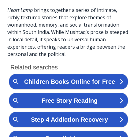
Heart Lamp
brings together a series of intimate,
richly textured stories that explore themes of
womanhood, memory, and social transformation
within South India. While Mushtaq’s prose is steeped
in local detail, it speaks to universal human
experiences, offering readers a bridge between the
personal and the political.