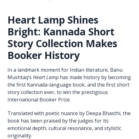
Heart Lamp Shines
Bright: Kannada Short
Story Collection Makes
Booker History
In a landmark moment for Indian literature, Banu
Mushtaq’s
Heart Lamp
has made history by becoming
the first Kannada-language book, and the first short
story collection ever, to win the prestigious
International Booker Prize.
Translated with poetic nuance by Deepa Bhasthi, the
book has been praised by the judges for its
emotional depth, cultural resonance, and stylistic
originality.