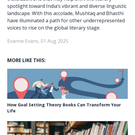
spotlight toward India’s vibrant and diverse linguistic
landscape. With this accolade, Mushtaq and Bhasthi
have illuminated a path for other underrepresented
voices to rise on the global literary stage.
Evanne Evans, 01 Aug 2025
MORE LIKE THIS:
How Goal Setting Theory Books Can Transform Your
Life