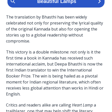
The translation by Bhasthi has been widely
celebrated not only for preserving the lyrical quality
of the original Kannada but also for opening the
stories up to a global readership without
compromise.
This victory is a double milestone: not only is it the
first time a book in Kannada has received such
international acclaim, but Deepa Bhasthi is now the
first Indian translator to win the International
Booker Prize. The win is being hailed as a pivotal
moment for Indian regional literature, which often
receives less global attention than works in Hindi or
English.
Critics and readers alike are calling
Heart Lamp
a
trailblazer, one that may help shift the literary