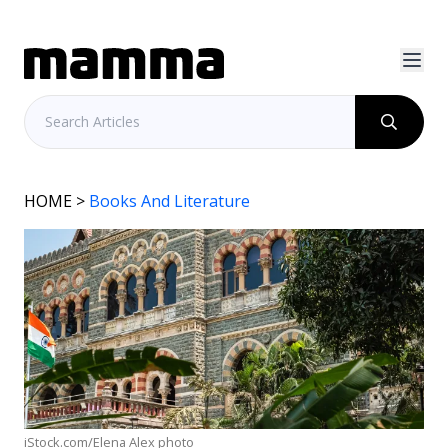
HOME
>
Books And Literature
iStock.com/Elena Alex photo