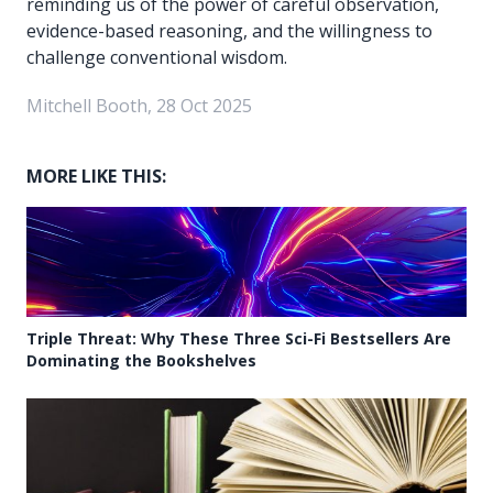
reminding us of the power of careful observation,
evidence-based reasoning, and the willingness to
challenge conventional wisdom.
Mitchell Booth, 28 Oct 2025
MORE LIKE THIS:
Triple Threat: Why These Three Sci-Fi Bestsellers Are
Dominating the Bookshelves