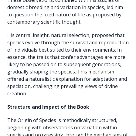
domestic breeding and variation in species, led him
to question the fixed nature of life as proposed by
contemporary scientific thought.
His central insight, natural selection, proposed that
species evolve through the survival and reproduction
of individuals best suited to their environments. In
essence, the traits that confer advantages are more
likely to be passed on to subsequent generations,
gradually shaping the species. This mechanism
offered a naturalistic explanation for adaptation and
speciation, challenging prevailing views of divine
creation.
Structure and Impact of the Book
The Origin of Species is methodically structured,
beginning with observations on variation within
species and progressing through the mechanisms of