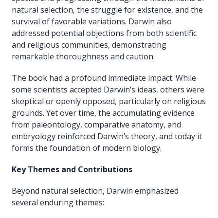
natural selection, the struggle for existence, and the
survival of favorable variations. Darwin also
addressed potential objections from both scientific
and religious communities, demonstrating
remarkable thoroughness and caution.
The book had a profound immediate impact. While
some scientists accepted Darwin’s ideas, others were
skeptical or openly opposed, particularly on religious
grounds. Yet over time, the accumulating evidence
from paleontology, comparative anatomy, and
embryology reinforced Darwin’s theory, and today it
forms the foundation of modern biology.
Key Themes and Contributions
Beyond natural selection, Darwin emphasized
several enduring themes: