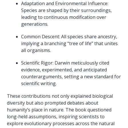
Adaptation and Environmental Influence:
Species are shaped by their surroundings,
leading to continuous modification over
generations.
Common Descent: All species share ancestry,
implying a branching “tree of life” that unites
all organisms.
Scientific Rigor: Darwin meticulously cited
evidence, experimented, and anticipated
counterarguments, setting a new standard for
scientific writing.
These contributions not only explained biological
diversity but also prompted debates about
humanity’s place in nature. The book questioned
long-held assumptions, inspiring scientists to
explore evolutionary processes across the natural