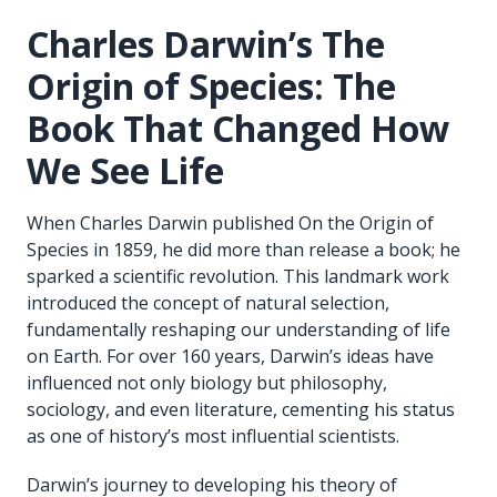
Charles Darwin’s The
Origin of Species: The
Book That Changed How
We See Life
When Charles Darwin published On the Origin of
Species in 1859, he did more than release a book; he
sparked a scientific revolution. This landmark work
introduced the concept of natural selection,
fundamentally reshaping our understanding of life
on Earth. For over 160 years, Darwin’s ideas have
influenced not only biology but philosophy,
sociology, and even literature, cementing his status
as one of history’s most influential scientists.
Darwin’s journey to developing his theory of