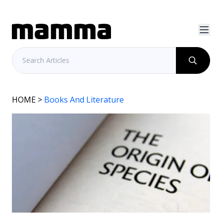
HOME
>
Books And Literature