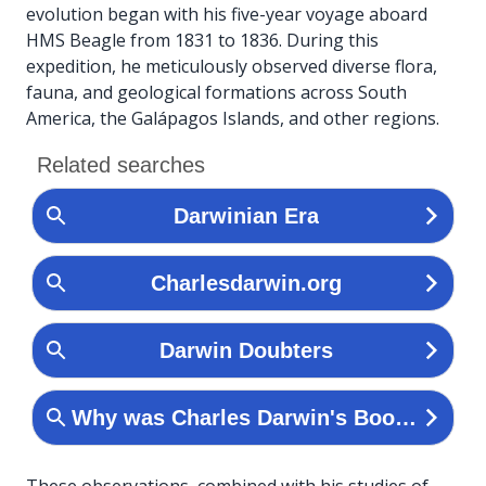
evolution began with his five-year voyage aboard
HMS Beagle from 1831 to 1836. During this
expedition, he meticulously observed diverse flora,
fauna, and geological formations across South
America, the Galápagos Islands, and other regions.
These observations, combined with his studies of