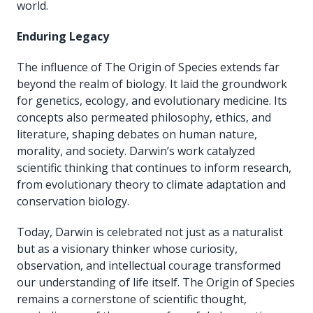
world.
Enduring Legacy
The influence of The Origin of Species extends far
beyond the realm of biology. It laid the groundwork
for genetics, ecology, and evolutionary medicine. Its
concepts also permeated philosophy, ethics, and
literature, shaping debates on human nature,
morality, and society. Darwin’s work catalyzed
scientific thinking that continues to inform research,
from evolutionary theory to climate adaptation and
conservation biology.
Today, Darwin is celebrated not just as a naturalist
but as a visionary thinker whose curiosity,
observation, and intellectual courage transformed
our understanding of life itself. The Origin of Species
remains a cornerstone of scientific thought,